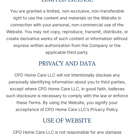
You are granted a limited, non-exclusive, non-transferable
right to use the content and materials on the Website in
connection with your personal, non-commercial use of the
Website. You may not copy, reproduce, transmit, distribute, or
create derivative works of such content or information without
express written authorization from the Company or the
applicable third party.
PRIVACY AND DATA
CPO Home Care LLC will not intentionally disclose any
personally identifying information about you to third parties,
except where CPO Home Care LLC, in good faith, believes
such disclosure is necessary to comply with the law or enforce
these Terms. By using the Website, you signify your
acceptance of CPO Home Care LLC’s Privacy Policy.
USE OF WEBSITE
CPO Home Care LLC is not responsible for any damage