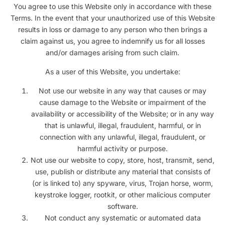
You agree to use this Website only in accordance with these
Terms. In the event that your unauthorized use of this Website
results in loss or damage to any person who then brings a
claim against us, you agree to indemnify us for all losses
and/or damages arising from such claim.
As a user of this Website, you undertake:
Not use our website in any way that causes or may
cause damage to the Website or impairment of the
availability or accessibility of the Website; or in any way
that is unlawful, illegal, fraudulent, harmful, or in
connection with any unlawful, illegal, fraudulent, or
harmful activity or purpose.
Not use our website to copy, store, host, transmit, send,
use, publish or distribute any material that consists of
(or is linked to) any spyware, virus, Trojan horse, worm,
keystroke logger, rootkit, or other malicious computer
software.
Not conduct any systematic or automated data