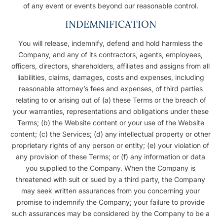
of any event or events beyond our reasonable control.
INDEMNIFICATION
You will release, indemnify, defend and hold harmless the
Company, and any of its contractors, agents, employees,
officers, directors, shareholders, affiliates and assigns from all
liabilities, claims, damages, costs and expenses, including
reasonable attorney’s fees and expenses, of third parties
relating to or arising out of (a) these Terms or the breach of
your warranties, representations and obligations under these
Terms; (b) the Website content or your use of the Website
content; (c) the Services; (d) any intellectual property or other
proprietary rights of any person or entity; (e) your violation of
any provision of these Terms; or (f) any information or data
you supplied to the Company. When the Company is
threatened with suit or sued by a third party, the Company
may seek written assurances from you concerning your
promise to indemnify the Company; your failure to provide
such assurances may be considered by the Company to be a