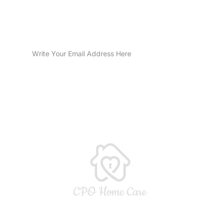
Sign Up for Email Updates
SUBMIT
CPO Home Care LLC is licensed by the Indiana Department