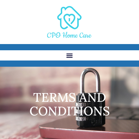
TERMS AND
CONDITIONS