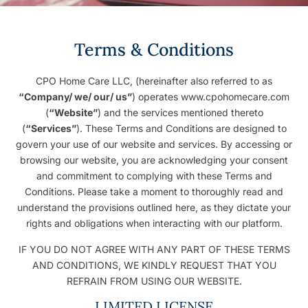
Terms & Conditions
CPO Home Care LLC, (hereinafter also referred to as
“Company/ we/ our/ us”
) operates www.cpohomecare.com
(
“Website”
) and the services mentioned thereto
(
“Services”
). These Terms and Conditions are designed to
govern your use of our website and services. By accessing or
browsing our website, you are acknowledging your consent
and commitment to complying with these Terms and
Conditions. Please take a moment to thoroughly read and
understand the provisions outlined here, as they dictate your
rights and obligations when interacting with our platform.
IF YOU DO NOT AGREE WITH ANY PART OF THESE TERMS
AND CONDITIONS, WE KINDLY REQUEST THAT YOU
REFRAIN FROM USING OUR WEBSITE.
LIMITED LICENSE