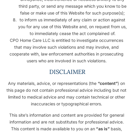
third party, or send any message which you know to be
false or make use of this Website for such purpose(s);
to inform us immediately of any claim or action against
you for any use of this Website and, on request from us,
to immediately cease the act complained of.
CPO Home Care LLC is entitled to investigate occurrences
that may involve such violations and may involve, and
cooperate with, law enforcement authorities in prosecuting
users who are involved in such violations.
DISCLAIMER
Any materials, advice, or representations (the
“content”
) on
this page do not contain professional advice including but not
limited to medical advice and may contain technical or other
inaccuracies or typographical errors.
This site’s information and content are provided for general
information and are not substitutes for professional advice.
This content is made available to you on an
“as is”
basis,