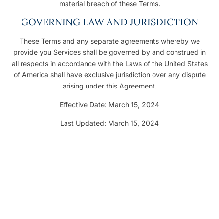
material breach of these Terms.
GOVERNING LAW AND JURISDICTION
These Terms and any separate agreements whereby we
provide you Services shall be governed by and construed in
all respects in accordance with the Laws of the United States
of America shall have exclusive jurisdiction over any dispute
arising under this Agreement.
Effective Date: March 15, 2024
Last Updated: March 15, 2024