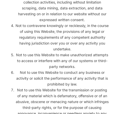
collection activities, including without limitation
scraping, data mining, data extraction, and data
harvesting on or in relation to our website without our
expressed written consent.
Not to contravene knowingly or recklessly, in the course
of using this Website, the provisions of any legal or
regulatory requirements of any competent authority
having jurisdiction over you or over any activity you
undertake.
Not to use this Website to make unauthorized attempts
to access or interfere with any of our systems or third-
party networks.
Not to use this Website to conduct any business or
activity or solicit the performance of any activity that is
prohibited by law.
Not to use this Website for the transmission or posting
of any material which is defamatory, offensive or of an
abusive, obscene or menacing nature or which infringes
third-party rights, or for the purpose of causing
annoyance, inconvenience or needless anxiety to any