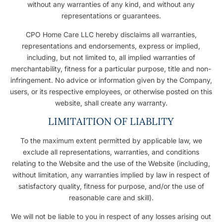
without any warranties of any kind, and without any
representations or guarantees.
CPO Home Care LLC hereby disclaims all warranties,
representations and endorsements, express or implied,
including, but not limited to, all implied warranties of
merchantability, fitness for a particular purpose, title and non-
infringement. No advice or information given by the Company,
users, or its respective employees, or otherwise posted on this
website, shall create any warranty.
LIMITAITION OF LIABLITY
To the maximum extent permitted by applicable law, we
exclude all representations, warranties, and conditions
relating to the Website and the use of the Website (including,
without limitation, any warranties implied by law in respect of
satisfactory quality, fitness for purpose, and/or the use of
reasonable care and skill).
We will not be liable to you in respect of any losses arising out