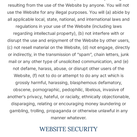
resulting from the use of the Website by anyone. You will not
use the Website for any illegal purposes. You will (a) abide by
all applicable local, state, national, and international laws and
regulations in your use of the Website (including laws
regarding intellectual property), (b) not interfere with or
disrupt the use and enjoyment of the Website by other users,
(c) not resell material on the Website, (d) not engage, directly
or indirectly, in the transmission of “spam”, chain letters, junk
mail or any other type of unsolicited communication, and (e)
not defame, harass, abuse, or disrupt other users of the
Website, (f) not to do or attempt to do any act which is
grossly harmful, harassing, blasphemous defamatory,
obscene, pornographic, pedophilic, libelous, invasive of
another’s privacy, hateful, or racially, ethnically objectionable,
disparaging, relating or encouraging money laundering or
gambling, trolling, propaganda or otherwise unlawful in any
manner whatever.
WEBSITE SECURITY