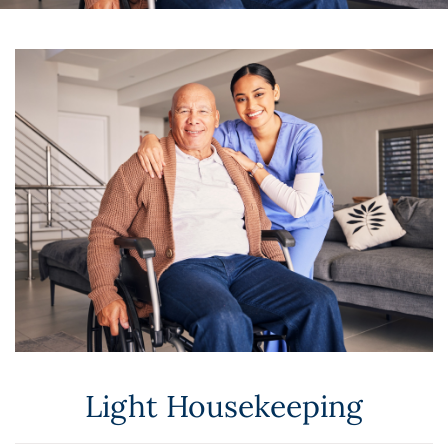
Light Housekeeping