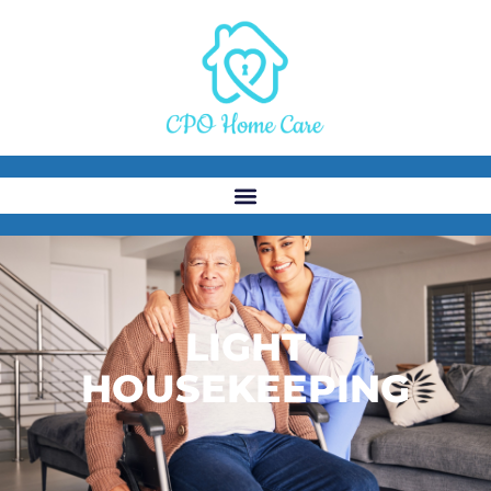
LIGHT
HOUSEKEEPING