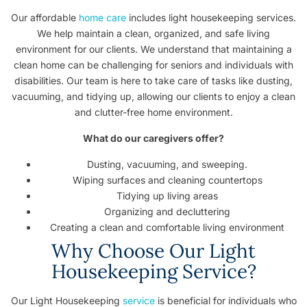
Our affordable
home care
includes light housekeeping services.
We help maintain a clean, organized, and safe living
environment for our clients. We understand that maintaining a
clean home can be challenging for seniors and individuals with
disabilities. Our team is here to take care of tasks like dusting,
vacuuming, and tidying up, allowing our clients to enjoy a clean
and clutter-free home environment.
What do our caregivers offer?
Dusting, vacuuming, and sweeping.
Wiping surfaces and cleaning countertops
Tidying up living areas
Organizing and decluttering
Creating a clean and comfortable living environment
Why Choose Our Light
Housekeeping Service?
Our Light Housekeeping
service
is beneficial for individuals who