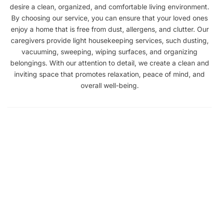
desire a clean, organized, and comfortable living environment.
By choosing our service, you can ensure that your loved ones
enjoy a home that is free from dust, allergens, and clutter. Our
caregivers provide light housekeeping services, such dusting,
vacuuming, sweeping, wiping surfaces, and organizing
belongings. With our attention to detail, we create a clean and
inviting space that promotes relaxation, peace of mind, and
overall well-being.