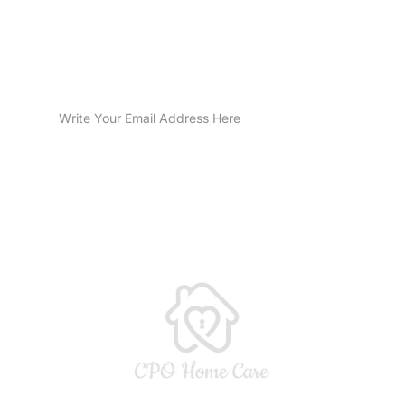
Sign Up for Email Updates
SUBMIT